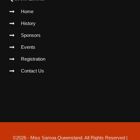
k
a
p
m
Home
History
Sponsors
Events
Registration
Contact Us
©2026 - Miss Samoa Queensland. All Rights Reserved |