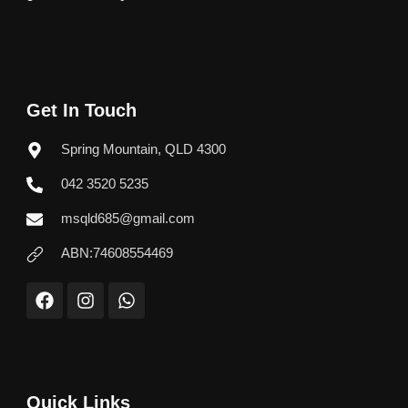
Get In Touch
Spring Mountain, QLD 4300
042 3520 5235
msqld685@gmail.com
ABN:74608554469
F
I
W
a
n
h
c
s
a
e
t
t
b
a
s
o
g
a
o
r
p
Quick Links