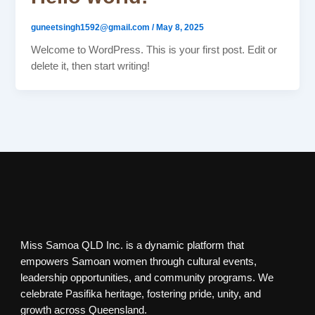
guneetsingh1592@gmail.com
/
May 8, 2025
Welcome to WordPress. This is your first post. Edit or
delete it, then start writing!
Miss Samoa QLD Inc. is a dynamic platform that
empowers Samoan women through cultural events,
leadership opportunities, and community programs. We
celebrate Pasifika heritage, fostering pride, unity, and
growth across Queensland.